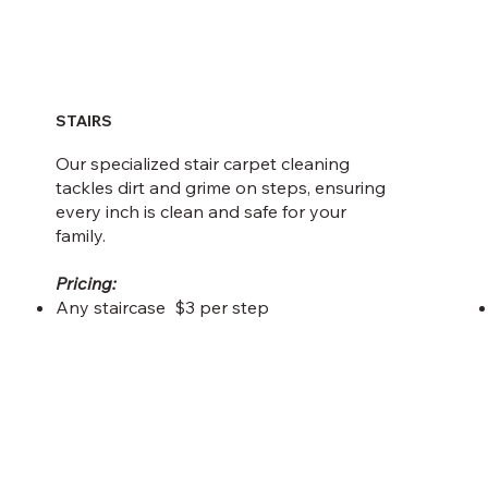
STAIRS
Our specialized stair carpet cleaning
tackles dirt and grime on steps, ensuring
every inch is clean and safe for your
family.
Pricing:
Any staircase $3 per step