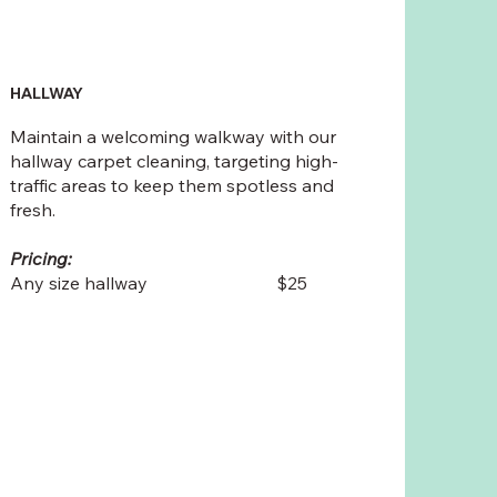
HALLWAY
Maintain a welcoming walkway with our
hallway carpet cleaning, targeting high-
traffic areas to keep them spotless and
fresh.
Pricing:
Any size hallway $25