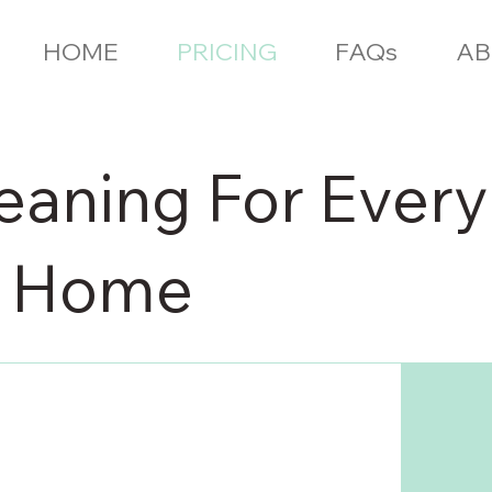
HOME
PRICING
FAQs
AB
eaning For Every
r Home