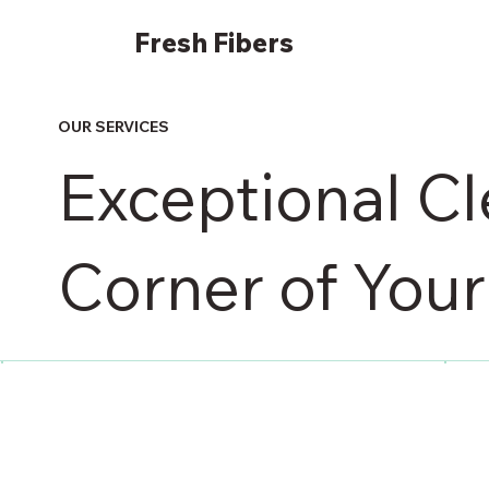
Fresh
Fibers
OUR SERVICES
Exceptional Cl
Corner of You