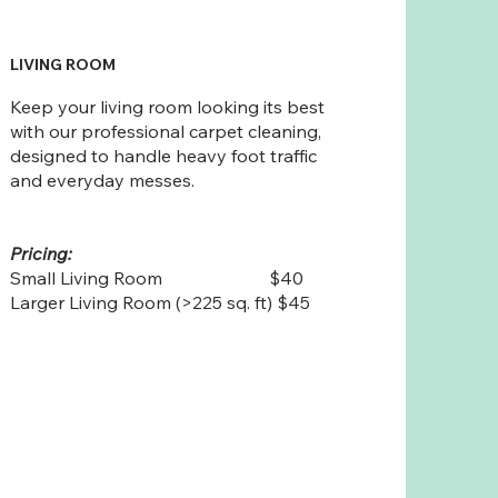
LIVING ROOM
Keep your living room looking its best
with our professional carpet cleaning,
designed to handle heavy foot traffic
and everyday messes.
Pricing:
Small Living Room $40
Larger Living Room (>225 sq. ft) $45