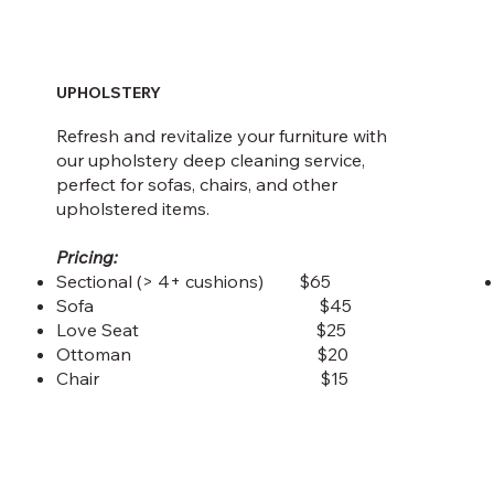
UPHOLSTERY
Refresh and revitalize your furniture with
our upholstery deep cleaning service,
perfect for sofas, chairs, and other
upholstered items.
Pricing:
Sectional (> 4+ cushions) $65
Sofa $45
Love Seat $25
Ottoman $20
Chair $15