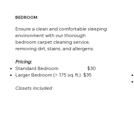
BEDROOM
Ensure a clean and comfortable sleeping
environment with our thorough
bedroom carpet cleaning service,
removing dirt, stains, and allergens.
Pricing:
Standard Bedroom $30
Larger Bedroom (> 175 sq. ft.) $35
Closets included