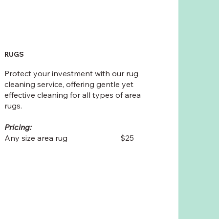
RUGS
Protect your investment with our rug
cleaning service, offering gentle yet
effective cleaning for all types of area
rugs.
Pricing:
Any size area rug $25