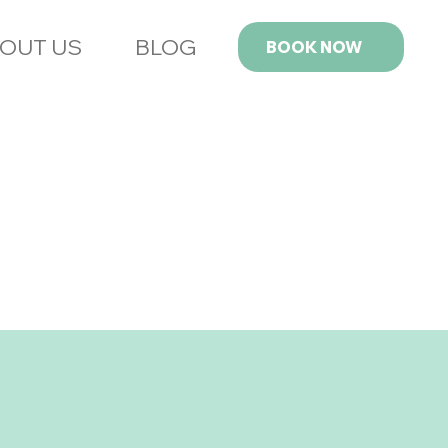
OUT US
BLOG
BOOK NOW