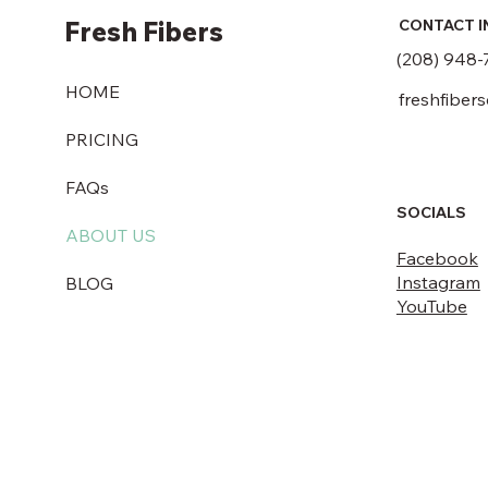
Fresh Fibers
CONTACT I
(208) 948-
HOME
freshfiber
PRICING
FAQs
SOCIALS
ABOUT US
Facebook
Instagram
BLOG
YouTube