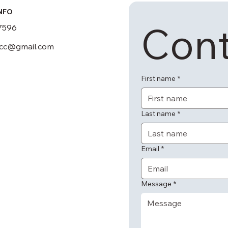
NFO
Cont
7596
scc@gmail.com
First name
*
Last name
*
Email
*
Message
*