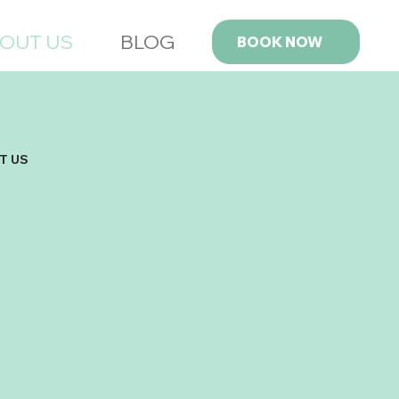
OUT US
BLOG
BOOK NOW
T US
ed by Austin Dorman, a student at the BYU
ott School of Business, Fresh Fibers was born
f a desire to provide top-notch carpet cleaning
ces at prices that won’t break the bank.
ing that most carpet cleaning companies in the
charged exorbitant fees, Austin set out to create
iness that delivers the same quality experience
ut the hefty price tag.