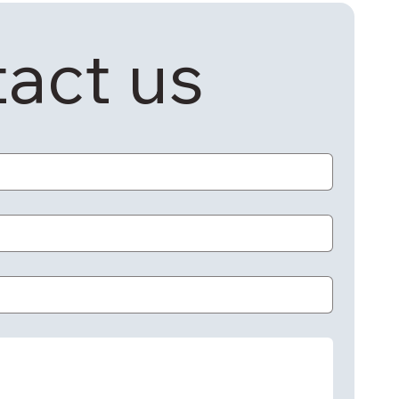
act us