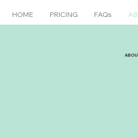
HOME
PRICING
FAQs
AB
ABOU
Found
Marri
out o
servi
Notic
area 
a bus
witho