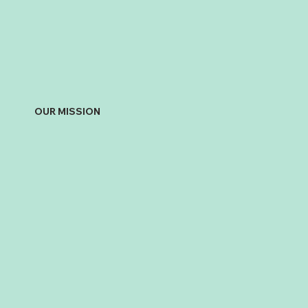
OUR MISSION