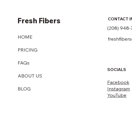
Fresh Fibers
CONTACT I
(208) 948-
HOME
freshfiber
PRICING
FAQs
SOCIALS
ABOUT US
Facebook
Instagram
BLOG
YouTube