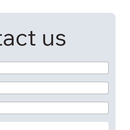
act us