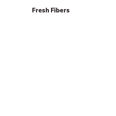
Fresh
Fibers