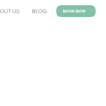
OUT US
BLOG
BOOK NOW