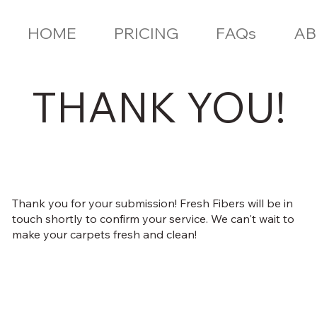
HOME
PRICING
FAQs
AB
THANK YOU!
Thank you for your submission! Fresh Fibers will be in
touch shortly to confirm your service. We can't wait to
make your carpets fresh and clean!