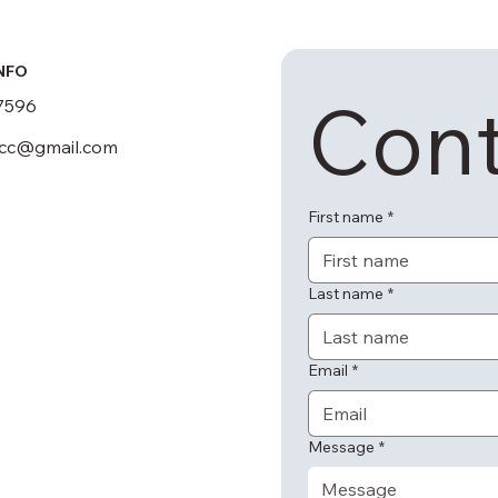
NFO
Cont
7596
scc@gmail.com
First name
*
Last name
*
Email
*
Message
*